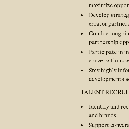
maximize opport
Develop strategi
creator partner
Conduct ongoing
partnership opp
Participate in 
conversations w
Stay highly inf
developments ac
TALENT RECRU
Identify and re
and brands
Support convers