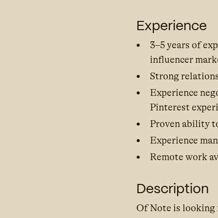
Experience
3–5 years of ex
influencer mark
Strong relation
Experience neg
Pinterest exper
Proven ability t
Experience man
Remote work ava
Description
Of Note is looking 