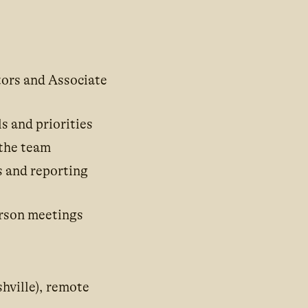
ors and Associate
s and priorities
 the team
s and reporting
erson meetings
hville), remote