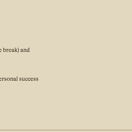
e break) and
ersonal success