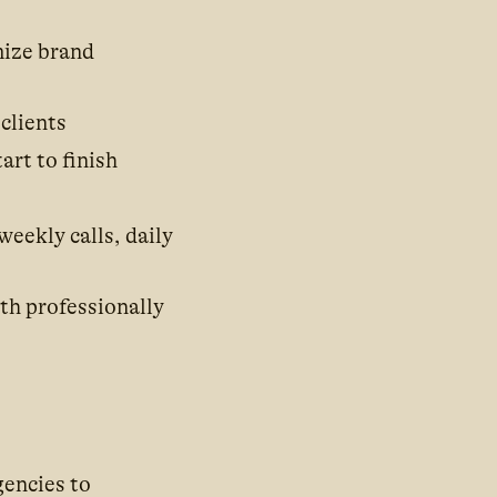
mize brand
clients
art to finish
eekly calls, daily
oth professionally
gencies to