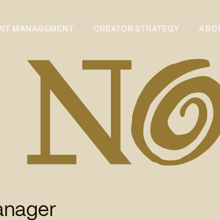
ENT MANAGEMENT
CREATOR STRATEGY
ABO
anager