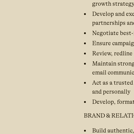
growth strateg
Develop and exe
partnerships an
Negotiate best-
Ensure campaigns
Review, redline
Maintain strong
email communic
Act as a trusted
and personally
Develop, format
BRAND & RELAT
Build authentic