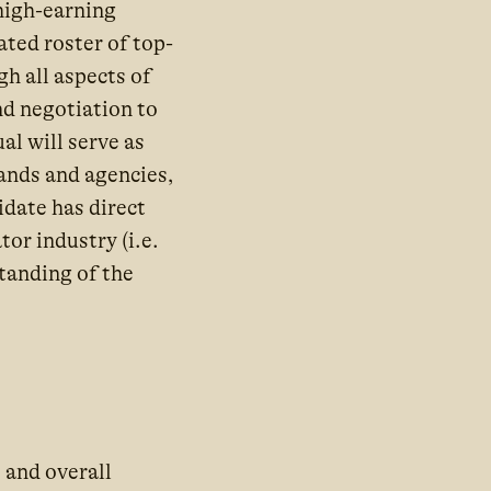
high-earning
ted roster of top-
h all aspects of
d negotiation to
l will serve as
rands and agencies,
date has direct
or industry (i.e.
tanding of the
 and overall