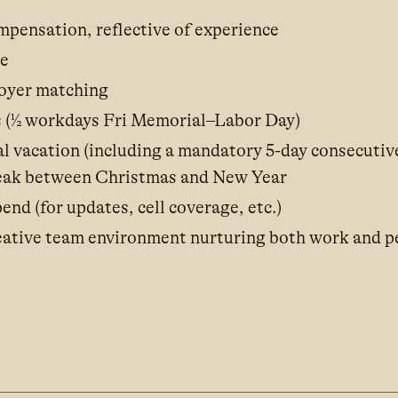
pensation, reflective of experience
ce
oyer matching
 (½ workdays Fri Memorial–Labor Day)
l vacation (including a mandatory 5-day consecutiv
eak between Christmas and New Year
end (for updates, cell coverage, etc.)
reative team environment nurturing both work and p