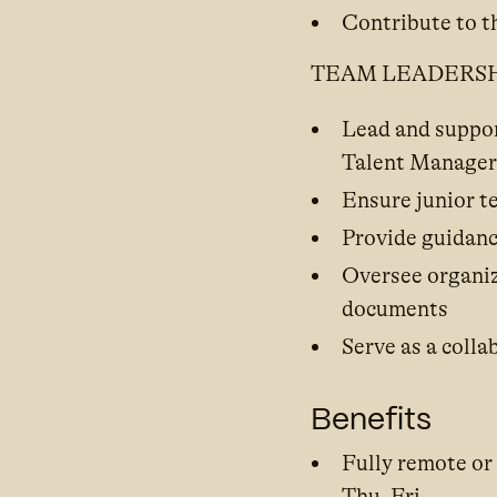
Contribute to t
TEAM LEADERS
Lead and suppor
Talent Manager
Ensure junior t
Provide guidanc
Oversee organiz
documents
Serve as a colla
Benefits
Fully remote or
Thu–Fri