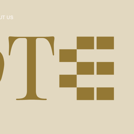
UT US