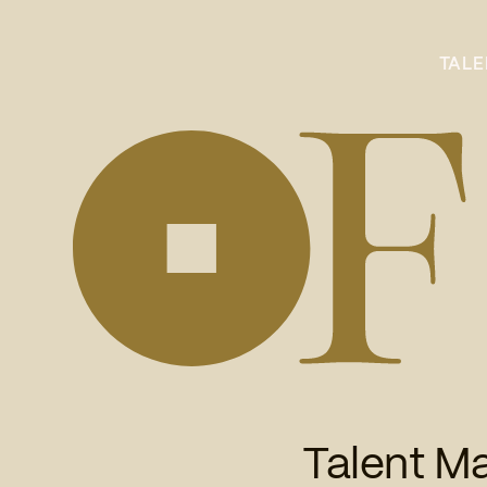
TAL
Talent M