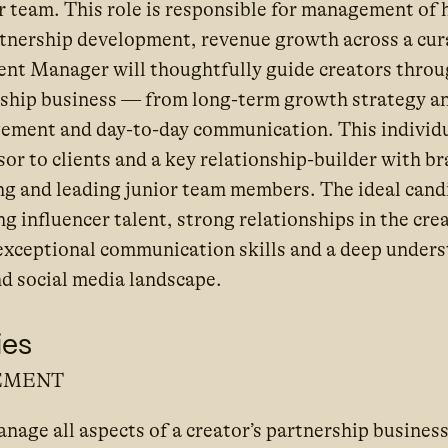
r team. This role is responsible for management of 
rtnership development, revenue growth across a cura
lent Manager will thoughtfully guide creators throug
rship business — from long-term growth strategy an
ement and day-to-day communication. This individua
sor to clients and a key relationship-builder with b
ng and leading junior team members. The ideal candi
 influencer talent, strong relationships in the creat
 exceptional communication skills and a deep unders
d social media landscape.
ies
EMENT
age all aspects of a creator’s partnership business