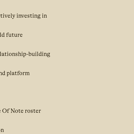
tively investing in
ld future
lationship-building
and platform
e Of Note roster
on