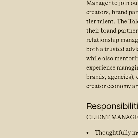
Manager to join ou
creators, brand pa
tier talent. The Ta
their brand partne
relationship manag
both a trusted advi
while also mentori
experience managing
brands, agencies),
creator economy an
Responsibilit
CLIENT MANAG
Thoughtfully man