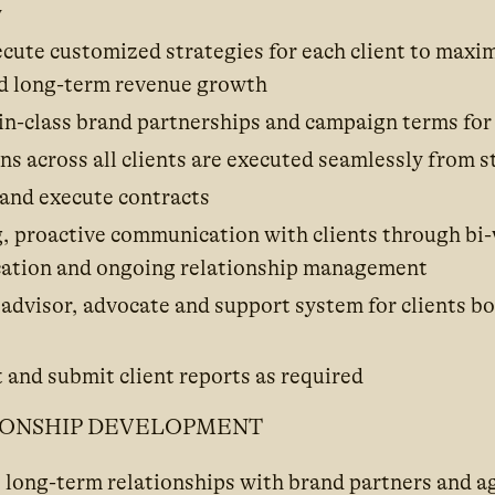
y
cute customized strategies for each client to maxi
d long-term revenue growth
in-class brand partnerships and campaign terms for 
 across all clients are executed seamlessly from st
 and execute contracts
, proactive communication with clients through bi-w
ation and ongoing relationship management
 advisor, advocate and support system for clients b
 and submit client reports as required
IONSHIP DEVELOPMENT
, long-term relationships with brand partners and a