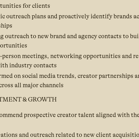
unities for clients
c outreach plans and proactively identify brands ac
ships
 outreach to new brand and agency contacts to bui
ortunities
in-person meetings, networking opportunities and re
ith industry contacts
ormed on social media trends, creator partnerships 
ross all major channels
ITMENT & GROWTH
commend prospective creator talent aligned with th
ations and outreach related to new client acquisiti