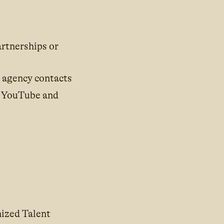
artnerships or
g agency contacts
; YouTube and
nized Talent