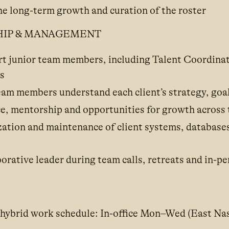
he long-term growth and curation of the roster
HIP & MANAGEMENT
t junior team members, including Talent Coordinat
s
eam members understand each client’s strategy, goal
e, mentorship and opportunities for growth across
ation and maintenance of client systems, database
borative leader during team calls, retreats and in-p
 hybrid work schedule: In-office Mon–Wed (East Nas