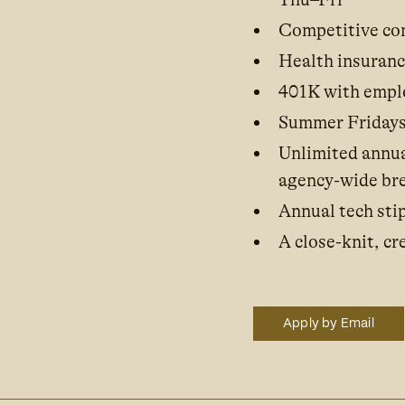
Competitive com
Health insuran
401K with empl
Summer Fridays
Unlimited annua
agency-wide br
Annual tech stip
A close-knit, c
Apply by Email