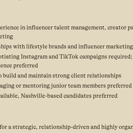
perience in influencer talent management, creator p
eting
ships with lifestyle brands and influencer marketin
otiating Instagram and TikTok campaigns required
ience preferred
o build and maintain strong client relationships
aging or mentoring junior team members preferred
ilable, Nashville-based candidates preferred
for a strategic, relationship-driven and highly orga